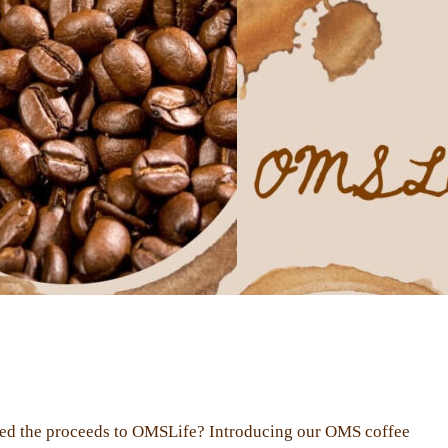
ated the proceeds to OMSLife? Introducing our OMS coffee