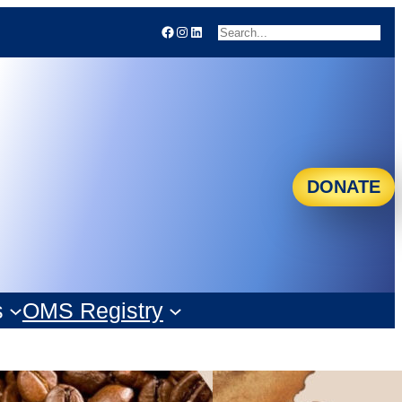
Facebook
Instagram
LinkedIn
Search
DONATE
s
OMS Registry