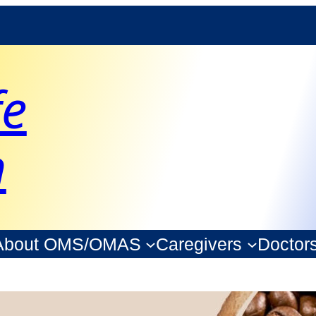
fe
n
About OMS/OMAS
Caregivers
Doctor