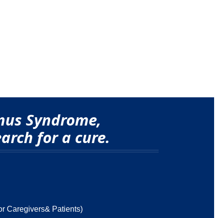
onus Syndrome,
arch for a cure.
or Caregivers& Patients)