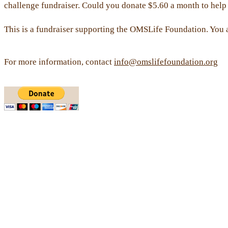
challenge fundraiser. Could you donate $5.60 a month to help 
This is a fundraiser supporting the OMSLife Foundation. You 
For more information, contact
info@omslifefoundation.org