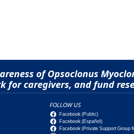
awareness of Opsoclonus Myocl
 for caregivers, and fund rese
FOLLOW US
Facebook (Public)
Facebook (Español)
Facebook (Private Support Group f