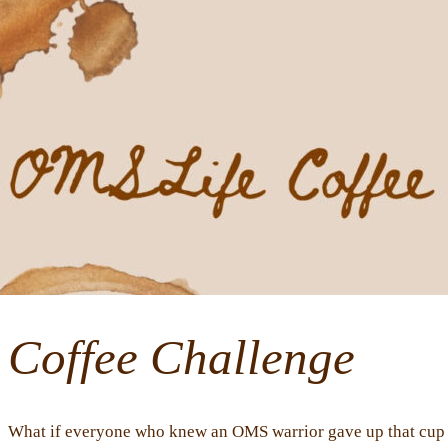
Coffee Challenge
What if everyone who knew an OMS warrior gave up that cup o