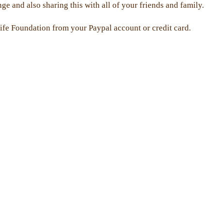
 and also sharing this with all of your friends and family.
ife Foundation from your Paypal account or credit card.