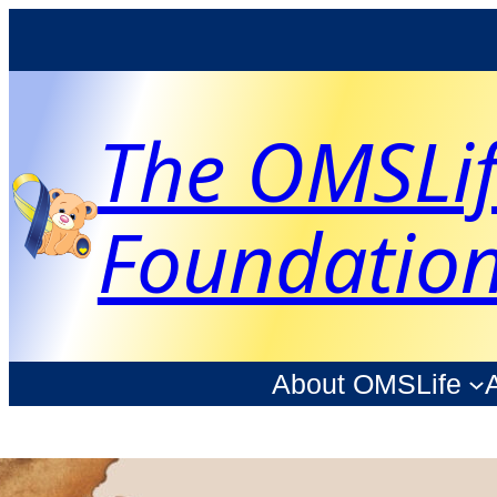
The OMSLi
Foundatio
About OMSLife