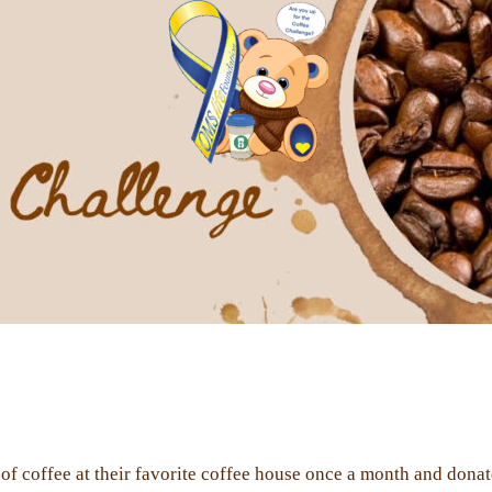
f coffee at their favorite coffee house once a month and don