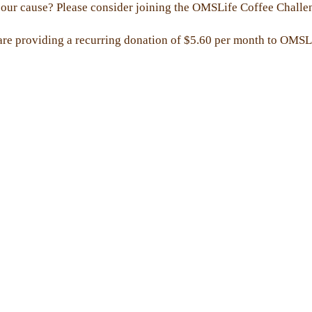
our cause? Please consider joining the OMSLife Coffee Challenge
are providing a recurring donation of $5.60 per month to OMSL