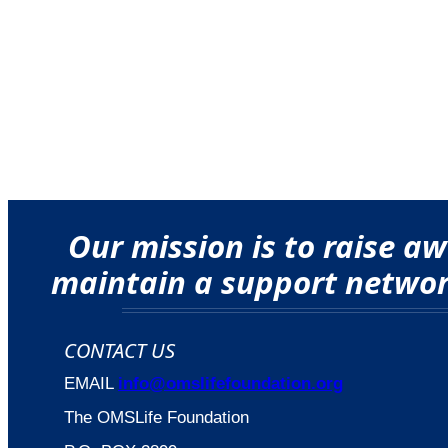
Our mission is to raise 
maintain a support network
CONTACT US
EMAIL
info@omslifefoundation.org
The OMSLife Foundation