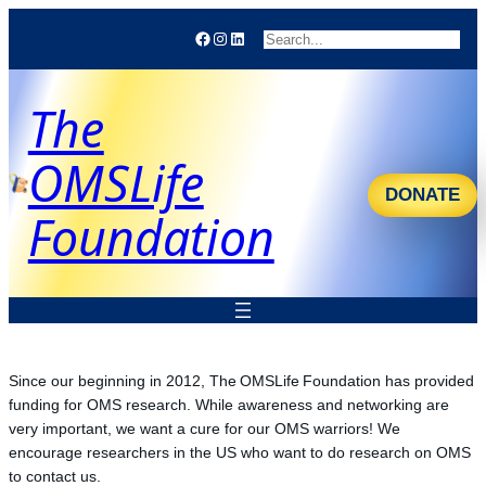
Facebook
Instagram
LinkedIn
Search
The
OMSLife
DONATE
Foundation
Since our beginning in 2012, The OMSLife Foundation has provided
funding for OMS research. While awareness and networking are
very important, we want a cure for our OMS warriors! We
encourage researchers in the US who want to do research on OMS
to contact us.