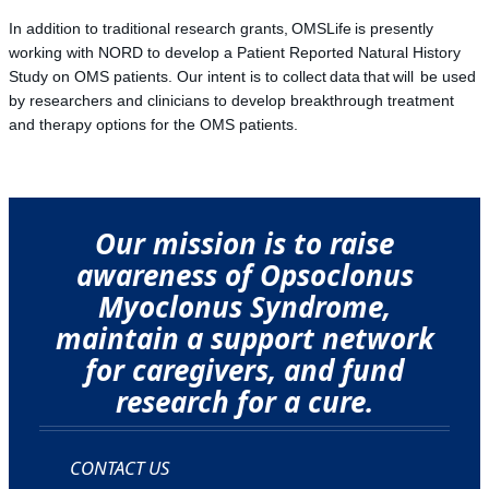
In addition to traditional research grants, OMSLife is presently
working with NORD to develop a Patient Reported Natural History
Study on OMS patients. Our intent is to collect data that will be used
by researchers and clinicians to develop breakthrough treatment
and therapy options for the OMS patients.
Our mission is to raise
awareness of Opsoclonus
Myoclonus Syndrome,
maintain a support network
for caregivers, and fund
research for a cure.
CONTACT US