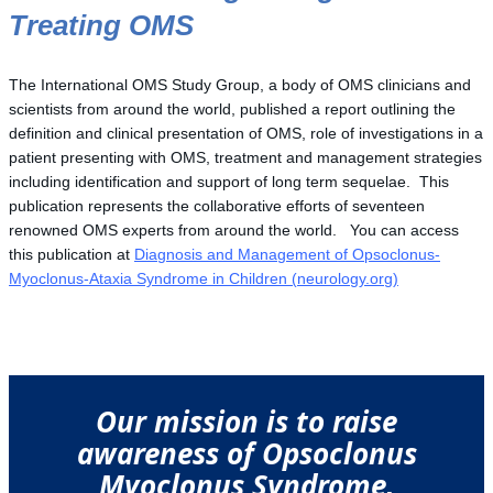
Treating OMS
The International OMS Study Group, a body of OMS clinicians and
scientists from around the world, published a report outlining the
definition and clinical presentation of OMS, role of investigations in a
patient presenting with OMS, treatment and management strategies
including identification and support of long term sequelae. This
publication represents the collaborative efforts of seventeen
renowned OMS experts from around the world. You can access
this publication at
Diagnosis and Management of Opsoclonus-
Myoclonus-Ataxia Syndrome in Children (neurology.org)
Our mission is to raise
awareness of Opsoclonus
Myoclonus Syndrome,