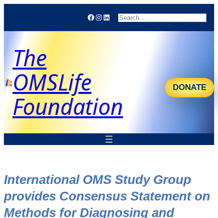
Facebook
Instagram
LinkedIn
Search
The
OMSLife
DONATE
Foundation
International OMS Study Group
provides Consensus Statement on
Methods for Diagnosing and