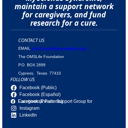
maintain a support network
for caregivers, and fund
research for a cure.
CONTACT US
EMAIL
info@omslifefoundation.org
The OMSLife Foundation
P.O. BOX 2899
Cypress, Texas 77410
FOLLOW US
Facebook (Public)
Facebook (Español)
Facebook (Private Support Group for Caregivers& Patients)
Instagram
LinkedIn