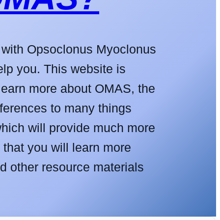
d with Opsoclonus Myoclonus
p you. This website is
o learn more about OMAS, the
eferences to many things
which will provide much more
that you will learn more
d other resource materials