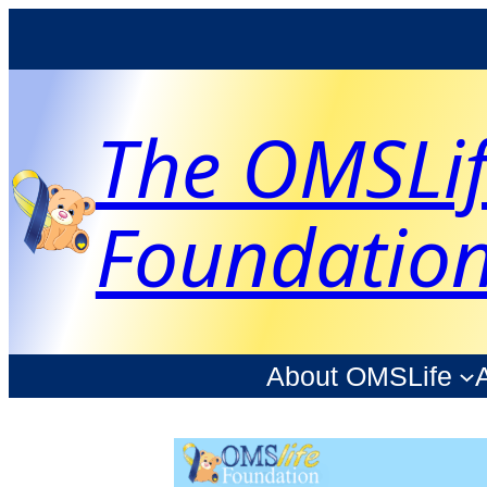
The OMSLi
Foundatio
About OMSLife