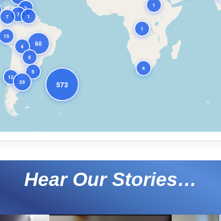
1
2
7
1
7
1
15
60
4
5
4
5
12
29
573
Hear Our Stories…