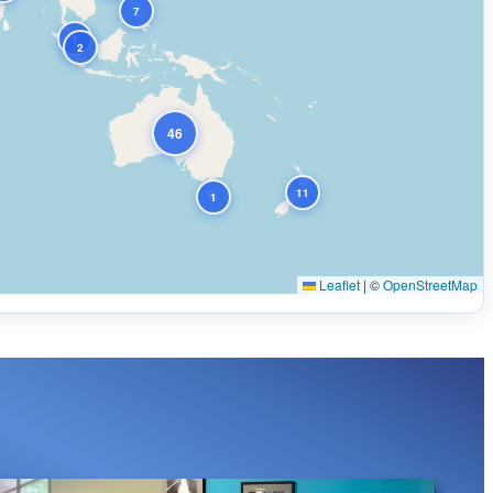
7
1
2
46
11
1
Leaflet
|
©
OpenStreetMap