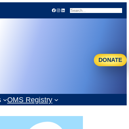
Facebook
Instagram
LinkedIn
Search
DONATE
s
OMS Registry