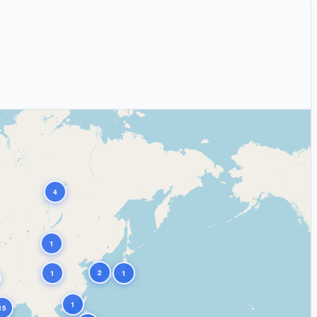
4
1
2
1
1
1
15