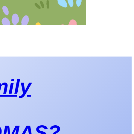
mily
 OMAS?