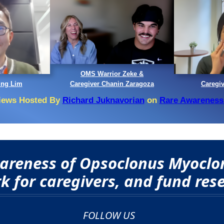
OMS Warrior Zeke &
ing Lim
Caregiver Chanin Zaragoza
Caregi
views Hosted By
Richard Juknavorian
on
Rare Awareness
awareness of Opsoclonus Myocl
 for caregivers, and fund rese
FOLLOW US