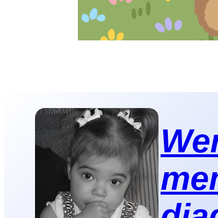
Wer
mem
dia