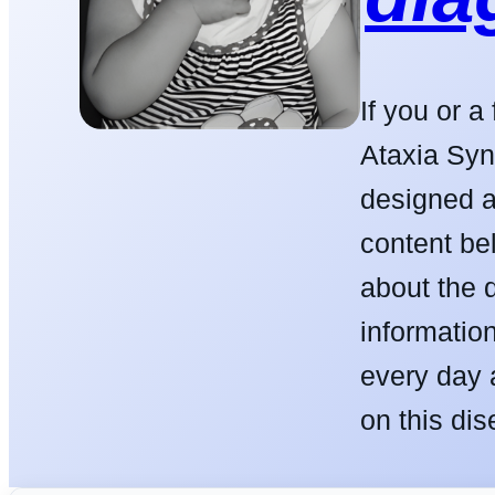
If you or 
Ataxia Syn
designed a
content be
about the 
informatio
every day 
on this dis