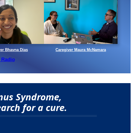
ver Bhavna Dias
Caregiver Maura McNamara
 Radio
onus Syndrome,
arch for a cure.