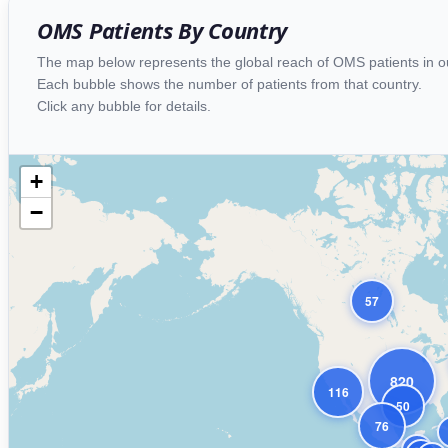
OMS Patients By Country
The map below represents the global reach of OMS patients in 
Each bubble shows the number of patients from that country.
Click any bubble for details.
+
−
57
820
116
50
76