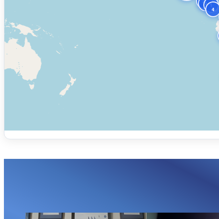
2
9
1
4