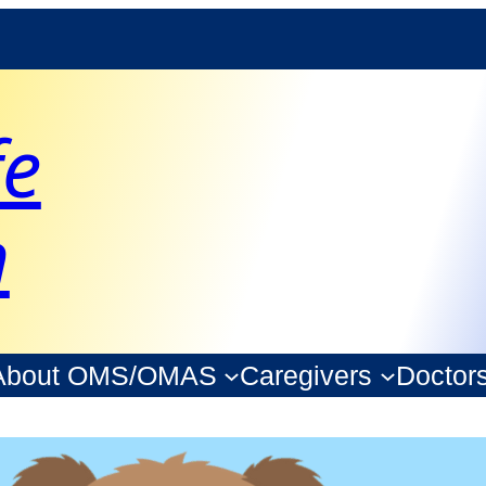
fe
n
About OMS/OMAS
Caregivers
Doctor