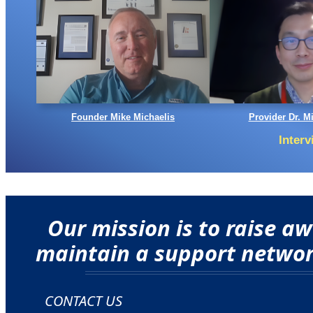
Founder Mike Michaelis
Provider Dr. M
Inter
Our mission is to raise 
maintain a support network
CONTACT US