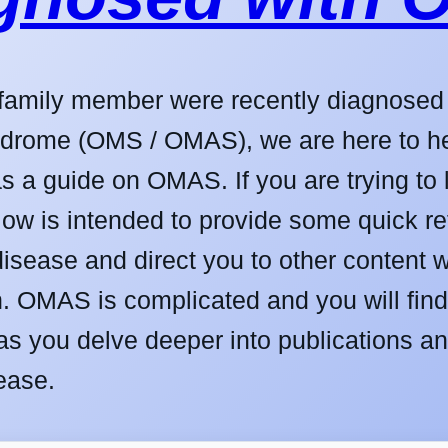
a family member were recently diagnose
drome (OMS / OMAS), we are here to hel
s a guide on OMAS. If you are trying t
low is intended to provide some quick r
disease and direct you to other content 
n. OMAS is complicated and you will find 
as you delve deeper into publications an
ease.