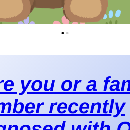
e you or a fa
ber recently
gnosed with