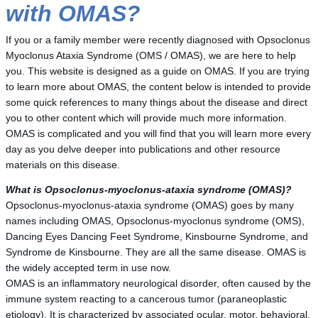
with OMAS?
If you or a family member were recently diagnosed with Opsoclonus
Myoclonus Ataxia Syndrome (OMS / OMAS), we are here to help
you. This website is designed as a guide on OMAS. If you are trying
to learn more about OMAS, the content below is intended to provide
some quick references to many things about the disease and direct
you to other content which will provide much more information.
OMAS is complicated and you will find that you will learn more every
day as you delve deeper into publications and other resource
materials on this disease.
What is Opsoclonus-myoclonus-ataxia syndrome (OMAS)?
Opsoclonus-myoclonus-ataxia syndrome (OMAS) goes by many
names including OMAS, Opsoclonus-myoclonus syndrome (OMS),
Dancing Eyes Dancing Feet Syndrome, Kinsbourne Syndrome, and
Syndrome de Kinsbourne. They are all the same disease. OMAS is
the widely accepted term in use now.
OMAS is an inflammatory neurological disorder, often caused by the
immune system reacting to a cancerous tumor (paraneoplastic
etiology). It is characterized by associated ocular, motor, behavioral,