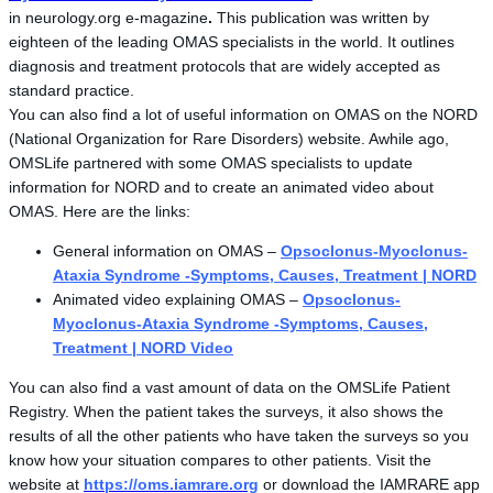
in neurology.org e-magazine
.
This publication was written by
eighteen of the leading OMAS specialists in the world. It outlines
diagnosis and treatment protocols that are widely accepted as
standard practice.
You can also find a lot of useful information on OMAS on the NORD
(National Organization for Rare Disorders) website. Awhile ago,
OMSLife partnered with some OMAS specialists to update
information for NORD and to create an animated video about
OMAS. Here are the links:
General information on OMAS –
Opsoclonus-Myoclonus-
Ataxia Syndrome -Symptoms, Causes, Treatment | NORD
Animated video explaining OMAS –
Opsoclonus-
Myoclonus-Ataxia Syndrome -Symptoms, Causes,
Treatment | NORD Video
You can also find a vast amount of data on the OMSLife Patient
Registry. When the patient takes the surveys, it also shows the
results of all the other patients who have taken the surveys so you
know how your situation compares to other patients. Visit the
website at
https://oms.iamrare.org
or download the IAMRARE app