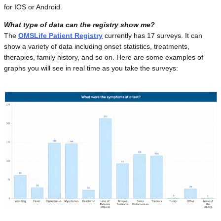
for IOS or Android.
What type of data can the registry show me?
The
OMSLife Patient Registry
currently has 17 surveys. It can
show a variety of data including onset statistics, treatments,
therapies, family history, and so on. Here are some examples of
graphs you will see in real time as you take the surveys: