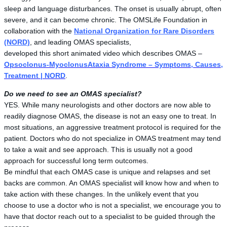
sleep and language disturbances. The onset is usually abrupt, often
severe, and it can become chronic. The OMSLife Foundation in
collaboration with the
National Organization for Rare Disorders
(NORD)
, and leading OMAS specialists,
developed this short animated video which describes OMAS –
Opsoclonus-MyoclonusAtaxia Syndrome – Symptoms, Causes,
Treatment | NORD
.
Do we need to see an OMAS specialist?
YES. While many neurologists and other doctors are now able to
readily diagnose OMAS, the disease is not an easy one to treat. In
most situations, an aggressive treatment protocol is required for the
patient. Doctors who do not specialize in OMAS treatment may tend
to take a wait and see approach. This is usually not a good
approach for successful long term outcomes.
Be mindful that each OMAS case is unique and relapses and set
backs are common. An OMAS specialist will know how and when to
take action with these changes. In the unlikely event that you
choose to use a doctor who is not a specialist, we encourage you to
have that doctor reach out to a specialist to be guided through the