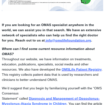
If you are looking for an OMAS specialist anywhere in the
world, we can assist you in that search. We have an extensive
network of specialists who can help us find the right doctor
for you. Reach out to us at
info@omslifefoundation.org
.
Where can I find some current resource information about
OMAS?
Throughout our website, we have information on treatments,
education, publications, specialists, social media and other
resources. We also have developed the
OMSLife Patient Registry
.
This registry collects patient data that is used by researchers and
clinicians to better understand OMAS.
We’d suggest that you begin by familiarizing yourself with the “OMS
Consensus
Statement” called
Diagnosis and Management of Opsoclonus-
Myoclonus-Ataxia Syndrome in Children
. You can find the article