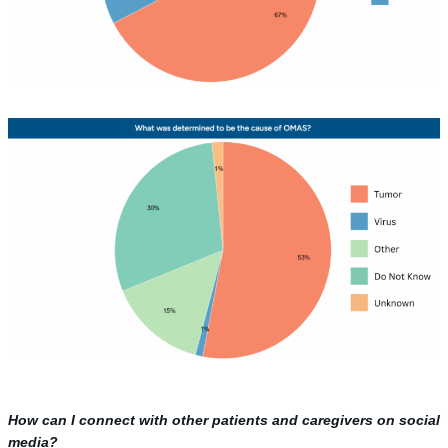
How can I connect with other patients and caregivers on social
media?