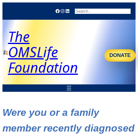
Facebook
Instagram
LinkedIn
Search
The
OMSLife
DONATE
Foundation
Were you or a family
member recently diagnosed