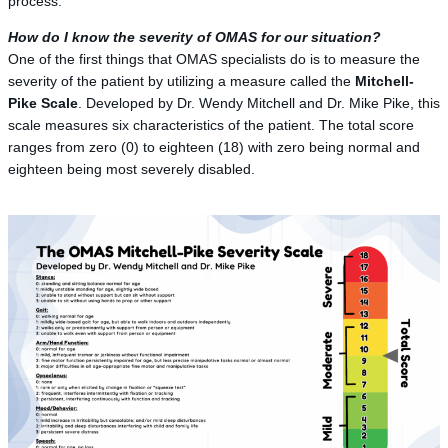
process.
How do I know the severity of OMAS for our situation?
One of the first things that OMAS specialists do is to measure the
severity of the patient by utilizing a measure called the
Mitchell-
Pike Scale
. Developed by Dr. Wendy Mitchell and Dr. Mike Pike, this
scale measures six characteristics of the patient. The total score
ranges from zero (0) to eighteen (18) with zero being normal and
eighteen being most severely disabled.