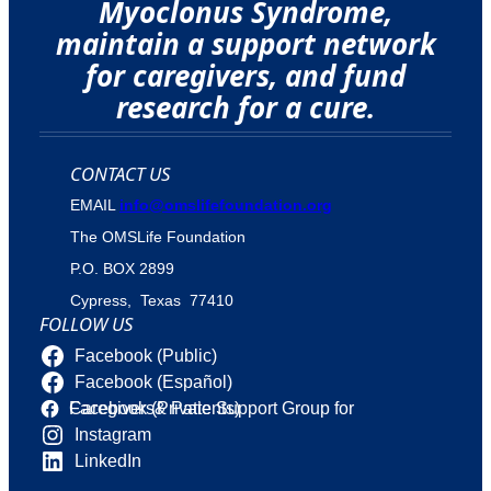
Myoclonus Syndrome,
maintain a support network
for caregivers, and fund
research for a cure.
CONTACT US
EMAIL
info@omslifefoundation.org
The OMSLife Foundation
P.O. BOX 2899
Cypress, Texas 77410
FOLLOW US
Facebook (Public)
Facebook (Español)
Facebook (Private Support Group for Caregivers& Patients)
Instagram
LinkedIn