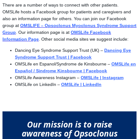
There are a number of ways to connect with other patients.
OMSLife hosts a Facebook group for patients and caregivers and
also an information page for others. You can join our Facebook
group at
OMSLIFE – Opsoclonus Myoclonus Syndrome Support
Group
. Our information page is at
OMSLife Facebook
Information Page
. Other social media sites we suggest include:
Dancing Eye Syndrome Support Trust (UK) –
Dancing Eye
Syndrome Support Trust | Facebook
OMSLife en Espanol/Syndrome de Kinsbourne –
OMSLife en
Español / Sindrome Kinsbourne | Facebook
OMSLife Awareness Instagram –
OMSLife | Instagram
OMSLife on LinkedIn –
OMSLife | LinkedIn
Our mission is to raise
awareness of Opsoclonus